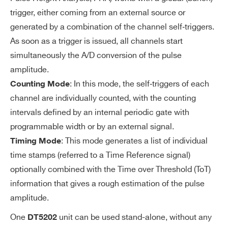
ER
Programmable 4-bit DAC for channel
trigger, either coming from an external source or
S
generated by a combination of the channel self‐triggers.
-by-channel threshold fine adjustmen
As soon as a trigger is issued, all channels start
t
simultaneously the A/D conversion of the pulse
Logic combination (AND, OR, Majorit
amplitude.
y) of triggers for start of A/D conversio
: In this mode, the self‐triggers of each
Counting Mode
n and time reference.
channel are individually counted, with the counting
intervals defined by an internal periodic gate with
EX
From TDlink, T1-IN or T0-IN. T0/T1 lines
programmable width or by an external signal.
TE
can be daisy chained (IN-OUT) or wired-
: This mode generates a list of individual
Timing Mode
R
OR (bidirectional) to share a common gl
time stamps (referred to a Time Reference signal)
N
obal trigger between multiple units.
optionally combined with the Time over Threshold (ToT)
AL
information that gives a rough estimation of the pulse
TR
IG
amplitude.
G
One
unit can be used stand-alone, without any
DT5202
ER