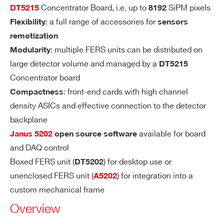
R
Concentrator Board, i.e. up to
SiPM pixels
DT5215
8192
A
: a full range of accessories for
Flexibility
sensors
N
remotization
G
: multiple FERS units can be distributed on
Modularity
E
large detector volume and managed by a
DT5215
Concentrator board
I’VE READ AND ACCEPT THE
PRIVACY POLICY
*
SH
Slow Shaper: 7 options from 12.5 ns to 8
: front-end cards with high channel
Compactness
AP
7.5 ns (12.5 ns step)
density ASICs and effective connection to the detector
IN
Fast Shaper: Fixed 15 ns
backplane
G
TI
available for board
Janus 5202
open source software
M
and DAQ control
E
Boxed FERS unit (
) for desktop use or
DT5202
unenclosed FERS unit (
) for integration into a
A5202
FR
4 general purpose programmable LEMO
custom mechanical frame
O
I/Os connectors available:
Overview
NT
PA
2 (T0-IN and T1-IN) to be used as inp