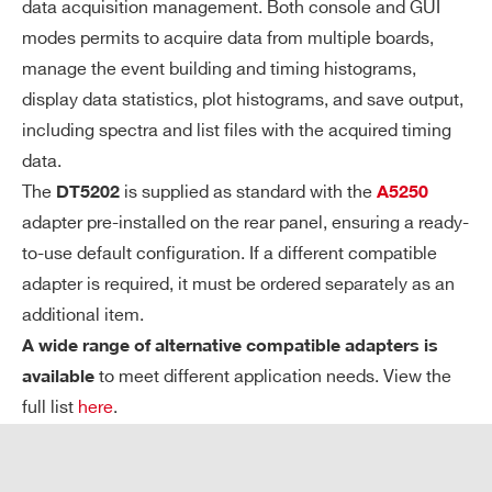
data acquisition management. Both console and GUI
A
Spectroscopy Mode (PHA)
modes permits to acquire data from multiple boards,
C
manage the event building and timing histograms,
Q
Simultaneous acquisition of all chan
display data statistics, plot histograms, and save output,
UI
nels
including spectra and list files with the acquired timing
SI
13-bit A/D conversion
TI
data.
Systematic conversion time ∼ 10 µs
O
The
is supplied as standard with the
DT5202
A5250
N
(Max. trigger rate ∼ 100 kHz)
adapter pre-installed on the rear panel, ensuring a ready-
M
Independent digital thresholds for ch
to-use default configuration. If a different compatible
O
adapter is required, it must be ordered separately as an
annel-by-channel zero suppression
DE
additional item.
(ZS)
S
A wide range of alternative compatible adapters is
Counting Mode
to meet different application needs. View the
available
full list
here
.
Channel-by-channel independent co
unting
Common trigger to define counting w