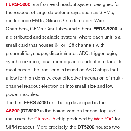
is a front‐end readout system designed for
FERS-5200
NE
ut (LVTTL and NIM)
the readout of large detector arrays, such as SiPMs,
L
2 (T0-OUT and T1-OUT) to be used a
I/
multi‐anode PMTs, Silicon Strip detectors, Wire
s output (LVTTL)The T1-IN and T0-IN
Os
Chambers, GEMs, Gas Tubes and others.
is
FERS‐5200
connectors are 50 Ω terminated with
a distributed and scalable system, where each unit is a
small card that houses 64 or 128 channels with
a jumper.
preamplifier, shaper, discriminator, ADC, trigger logic,
The jumper can be moved to perform a
synchronization, local memory and readout interface. In
bridged connection for daisy chain trigg
most cases, the front‐end is based on ASIC chips that
er distribution or wired-OR in a multi-bo
allow for high density, cost effective integration of multi‐
ard system.
channel readout electronics into small size and low
power modules.
DI
LVTTL signal with different functions ca
GI
The first
unit being developed is the
n be transmitted via the front panel outp
FERS‐5200
TA
(
is the boxed version for desktop use)
ut connectors.
A5202
DT5202
L
that uses the
Citiroc‐1A
chip produced by
WeeROC
for
PR
SiPM readout. More precisely, the
houses two
DT5202