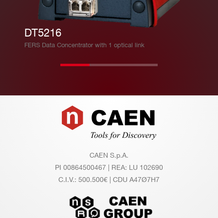
th =
(3.12
∼ 2.
5 Gb
DT5216
5 M
it/s).
FERS Data Concentrator with 1 optical link
B/s
TDlin
k CA
EN p
ropri
Footer
etary
proto
col a
CAEN S.p.A.
PI 00864500467 | REA: LU 102690
llows
C.I.V.: 500.500€ | CDU A47Ø7H7
for m
ulti-b
oard