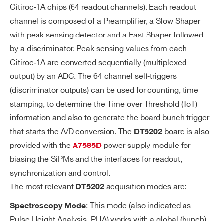
O
Citiroc‐1A chips (64 readout channels). Each readout
BE
channel is composed of a Preamplifier, a Slow Shaper
with peak sensing detector and a Fast Shaper followed
A
SMA connectors allowing the user to ac
by a discriminator. Peak sensing values from each
N
quire analog signals from a specific, sof
AL
Citiroc‐1A are converted sequentially (multiplexed
tware selectable stage of each Citiroc-1
O
output) by an ADC. The 64 channel self‐triggers
A signal shaping chain:
G
(discriminator outputs) can be used for counting, time
LG/HG Preamplifier output
PR
stamping, to determine the Time over Threshold (ToT)
LG/HG Slow Shaper output
O
information and also to generate the board bunch trigger
BE
Fast Shaper output
that starts the A/D conversion. The
board is also
DT5202
provided with the
power supply module for
A7585D
SE
Programmable 10-bit DAC for comm
biasing the SiPMs and the interfaces for readout,
LF
on threshold
synchronization and control.
-T
Minimum threshold: 1/3 photo-electr
The most relevant
acquisition modes are:
DT5202
RI
on
G
: This mode (also indicated as
Spectroscopy Mode
G
Separate trigger line per channel
Pulse Height Analysis, PHA) works with a global (bunch)