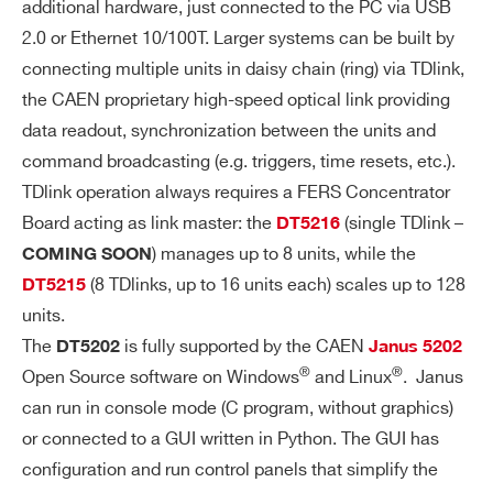
additional hardware, just connected to the PC via USB
S
2.0 or Ethernet 10/100T. Larger systems can be built by
connecting multiple units in daisy chain (ring) via TDlink,
HI
Single channel PCB mounted A7585D H
the CAEN proprietary high-speed optical link providing
Search
G
igh Voltage Power Supply:
H
data readout, synchronization between the units and
products:
Common SiPM bias voltage: 20 ÷ 85
V
command broadcasting (e.g. triggers, time resets, etc.).
V
OL
TDlink operation always requires a FERS Concentrator
Setting precision: ±0.2%±50 mV
TA
Board acting as link master: the
(single TDlink –
DT5216
G
Individual channel adjustment: 8-bit
) manages up to 8 units, while the
COMING SOON
E
(2.5 V or 4.5 V dynamic range, 10% to
(8 TDlinks, up to 16 units each) scales up to 128
DT5215
P
lerance)
units.
O
The
is fully supported by the CAEN
DT5202
Janus 5202
W
Max. output bias current: 10 mA (soft
®
®
ER
Open Source software on Windows
and Linux
. Janus
ware programmable limit)
SU
can run in console mode (C program, without graphics)
Programmable temperature compens
PP
or connected to a GUI written in Python. The GUI has
ation
LY
configuration and run control panels that simplify the