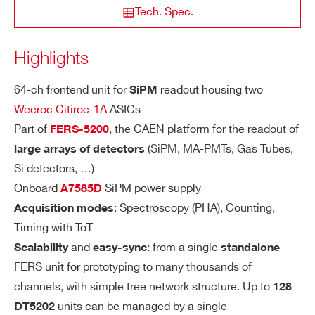
RI
STATE / PROVINCE*
Tech. Spec.
TY
Highlights
SE
Dual range: Low Gain (LG)/High Gain (H
A5203
High resolu
ZIP CODE*
NS
G). Channel-by-channel individual settin
ITI
64-ch frontend unit for
readout housing two
SiPM
g of the gain value through a CSP feedb
VI
Weeroc Citiroc-1A
ASICs
ack capacitor, Cf, adjustable from 25 fF
COUNTRY OR REGION *
TY
Part of
, the CAEN platform for the readout of
FERS-5200
to 1575 fF (25 fF step):
A5202
SiPM 
(SiPM, MA-PMTs, Gas Tubes,
large arrays of detectors
LG = 1.5 pF/Cf (max gain = 60)
Si detectors, …)
HG = 10 x LG = 15 pF/Cf (max gain =
PHONE*
Onboard
SiPM power supply
A7585D
600)
: Spectroscopy (PHA), Counting,
Acquisition modes
COMING SOON
SiPM readout: PHA, PSD, Photo
A5204
Timing with ToT
ORDERING OPTIONS
DY
The Citiroc-1A Preamplifiers ensure a d
and
: from a single
Scalability
easy-sync
standalone
WDT5202XAAAA - DT5202 - Desktop 64
N
ynamic range from 160 fC to 400 pC (i.
FERS unit for prototyping to many thousands of
Channel Citiroc unit for FERS-5200
A
e. from 1 to 2500 photo-electrons with 1
channels, with simple tree network structure. Up to
128
MI
COMING SOON
6
COMMENTS
0
SiPM gain)
SiPM readout: PHA, PSD, Photo
DT5204
units can be managed by a single
DT5202
C