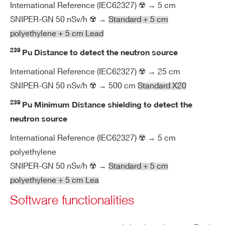
m
International Reference (IEC62327) ☢️ → 5 cm
en
SNIPER-GN 50 nSv/h ☢️ →
Standard + 5 cm
tal
polyethylene + 5 cm Lead
239
Pu Distance to detect the neutron source
M
Compact sizes: (L x W x D) = 390 x 2
ec
3
95 x 145 mm
International Reference (IEC62327) ☢️ → 25 cm
ha
SNIPER-GN 50 nSv/h ☢️ → 500 cm
Standard X20
Easily transportable: weight < 7.8 kg
ni
Rugged containing case
239
Pu Minimum Distance shielding to detect the
ca
IP67 protection class
l
neutron source
International Reference (IEC62327) ☢️ → 5 cm
O
Customizable backpack for undercov
polyethylene
pti
er measurement
SNIPER-GN 50 nSv/h ☢️ →
Standard + 5 cm
on
Rugged trolley for application in hars
polyethylene + 5 cm Lea
al
h environment
Software functionalities