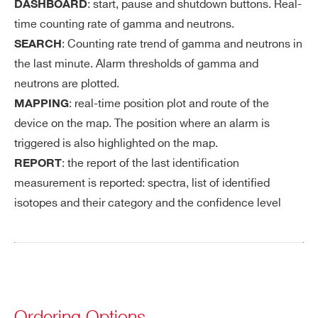
: start, pause and shutdown buttons. Real-
DASHBOARD
time counting rate of gamma and neutrons.
: Counting rate trend of gamma and neutrons in
SEARCH
the last minute. Alarm thresholds of gamma and
neutrons are plotted.
: real-time position plot and route of the
MAPPING
device on the map. The position where an alarm is
triggered is also highlighted on the map.
: the report of the last identification
REPORT
measurement is reported: spectra, list of identified
isotopes and their category and the confidence level
Ordering Options