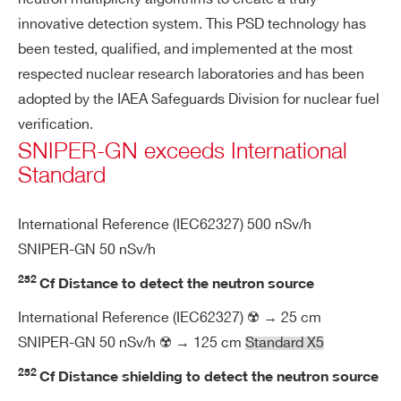
n
de
innovative detection system. This PSD technology has
te
been tested, qualified, and implemented at the most
ct
respected nuclear research laboratories and has been
or
adopted by the IAEA Safeguards Division for nuclear fuel
verification.
Po
2 rechargeable Li-Ion batteries
SNIPER-GN exceeds International
we
Extended temperature range for oper
Standard
r s
ation: -30 ÷ 60 °C
up
Hot swap capability, dedicated comp
International Reference (IEC62327) 500 nSv/h
pl
artment
y
SNIPER-GN 50 nSv/h
Charging temperature: 0 ÷ 45 °C
252
Cf Distance to detect the neutron source
8 hours continuous operation
Search
International Reference (IEC62327) ☢️ → 25 cm
products:
SNIPER-GN 50 nSv/h ☢️ → 125 cm
Standard X5
En
Temperature range -20 ÷ 45 °C
vir
252
Cf Distance shielding to detect the neutron source
on