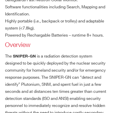
Safeguards Fast Neutron Collar Monitor.
utr
Neutron source identification allows
COMMENTS
Software functionalities including Search, Mapping and
o
discriminating U, Pu, Cf or Am/Be so
Identification.
n/
urces
Highly portable (i.e., backpack or trolley) and adaptable
Ga
system (<7.8kg).
m
m
Powered by Rechargable Batteries – runtime 8+ hours.
a
Overview
PS
I’VE READ AND ACCEPT THE
PRIVACY POLICY
*
D
The
is a radiation detection system
SNIPER-GN
de
designed to be quickly deployed by the nuclear security
te
community for homeland security and/or for emergency
ct
response purposes. The SNIPER-GN can “detect and
or
identify” Plutonium, SNM, and spent fuel in just a few
seconds and at distances ten times greater than current
Ta
Windows 10 OS
bl
detection standards (ISO and ANSI) enabling security
10.1” display
et
personnel to immediately recognize and resolve hidden
Wi-Fi connection with the SNIPER-G
threats without the need to introduce costly secondary