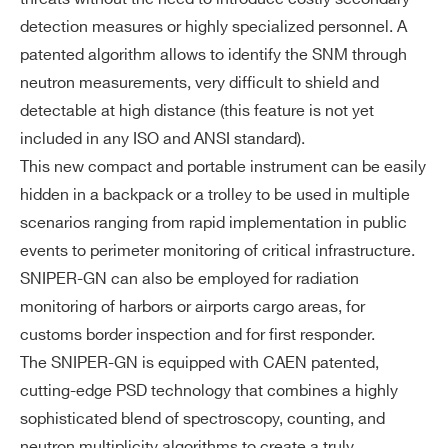
N for data visualization
detection measures or highly specialized personnel. A
Report and data logging saved locall
patented algorithm allows to identify the SNM through
y on the tablet SSD
neutron measurements, very difficult to shield and
*Optional: rugged tablet compliant wi
detectable at high distance (this feature is not yet
th military standard
included in any ISO and ANSI standard).
This new compact and portable instrument can be easily
Ga
Allows peak search for isotope identif
hidden in a backpack or a trolley to be used in multiple
m
ication
scenarios ranging from rapid implementation in public
m
Nuclide library compliant with the AN
a
events to perimeter monitoring of critical infrastructure.
SI N42.34
mi
SNIPER-GN can also be employed for radiation
Energy Resolution FWHM at 662 keV
dd
monitoring of harbors or airports cargo areas, for
< 4.2%
le-
customs border inspection and for first responder.
re
The SNIPER-GN is equipped with CAEN patented,
so
cutting-edge PSD technology that combines a highly
lut
sophisticated blend of spectroscopy, counting, and
io
neutron multiplicity algorithms to create a truly