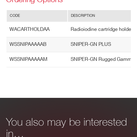
CODE
DESCRIPTION
WACARTHOLDAA
Radioiodine cartridge holder
WSSNIPAAAAAB
SNIPER-GN PLUS
WSSNIPAAAAAM
SNIPER-GN Rugged Gamma & Neu
You also may be interested
in…