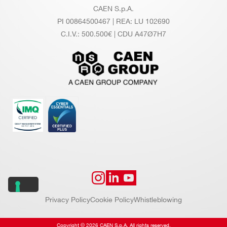
CAEN S.p.A.
PI 00864500467 | REA: LU 102690
C.I.V.: 500.500€ | CDU A47Ø7H7
Privacy Policy
Cookie Policy
Whistleblowing
Copyright © 2026 CAEN S.p.A. All rights reserved.