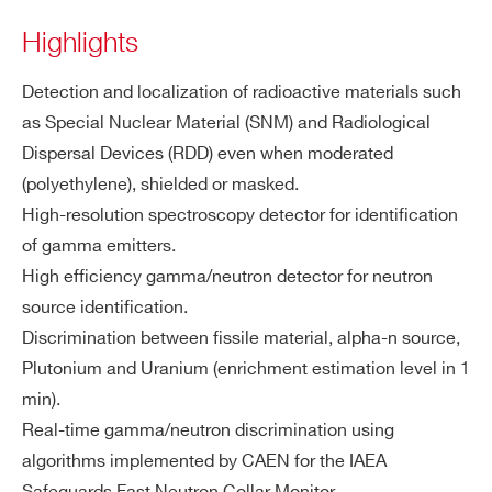
ati
Highlights
ZIP CODE*
on
Detection and localization of radioactive materials such
Fu
Gamma radiation counting and sourc
as Special Nuclear Material (SNM) and Radiological
nc
COUNTRY OR REGION *
e identification
Dispersal Devices (RDD) even when moderated
tio
Neutron radiation counting and sourc
na
(polyethylene), shielded or masked.
e identification
liti
High-resolution spectroscopy detector for identification
PHONE*
Continuous background measureme
es
of gamma emitters.
nt with moving average
High efficiency gamma/neutron detector for neutron
Automatic alarm thresholds setting fo
ORDERING OPTIONS
source identification.
r gamma and neutron independently
WACARTHOLDAA - Radioiodine cartridge
Discrimination between fissile material, alpha-n source,
GPS included for mapping function
holder accessory for SNIPER-GN
Plutonium and Uranium (enrichment estimation level in 1
Automatic report generation with spe
WSSNIPAAAAAB - SNIPER-GN PLUS
min).
ctra visualization
WSSNIPAAAAAM - SNIPER-GN Rugged
Real-time gamma/neutron discrimination using
Gamma & Neutron Identifier for vehicle
algorithms implemented by CAEN for the IAEA
Ne
Dimension: 2” x 2”
integration