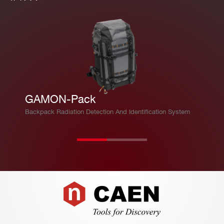
GAMON-Pack
Backpack Radiation Detection And Identification System
Footer