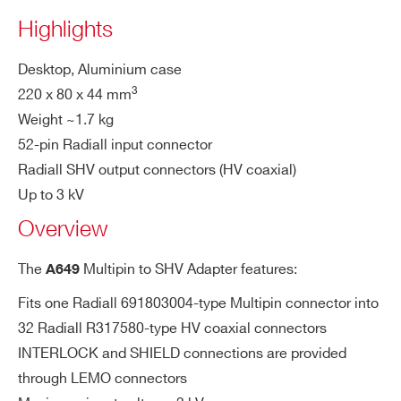
A649B
32
Desktop
Multipin
SHV
Highlights
Desktop, Aluminium case
PHONE*
3
220 x 80 x 44 mm
Weight ~1.7 kg
R648
36/48
19’’ Rack
Multipin
SHV
ORDERING OPTIONS
52-pin Radiall input connector
WA649XAAAAAA - A649 - Multipin to SHV
Radiall SHV output connectors (HV coaxial)
Adapter for 32 channel HV Boards (Max: 3kV -
Up to 3 kV
Desktop)
R649B
32
19” Rack
Multipin
SHV
Overview
COMMENTS
The
Multipin to SHV Adapter features:
A649
Fits one Radiall 691803004-type Multipin connector into
A649
32
Desktop
Multipin
SHV
32 Radiall R317580-type HV coaxial connectors
INTERLOCK and SHIELD connections are provided
through LEMO connectors