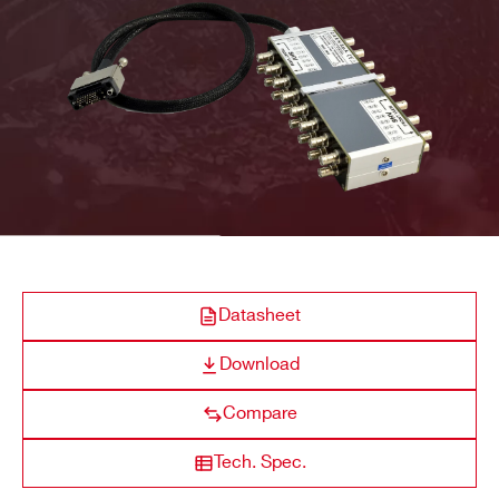
R649
32
19’’ Rack
Multipin
SHV
COMPANY / INSTITUTE*
ADDRESS*
A646
12
Desktop
DB37
SHV
CITY*
A1015G
14/16
Desktop
Multipin
SHV
Datasheet
STATE / PROVINCE*
Download
A648
36/48
Desktop
Multipin
SHV
ZIP CODE*
Compare
Tech. Spec.
COUNTRY OR REGION *