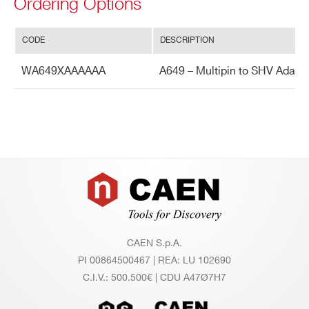
Ordering Options
CODE
DESCRIPTION
WA649XAAAAAA
A649 – Multipin to SHV Adapte
Footer
CAEN S.p.A.
PI 00864500467 | REA: LU 102690
C.I.V.: 500.500€ | CDU A47Ø7H7