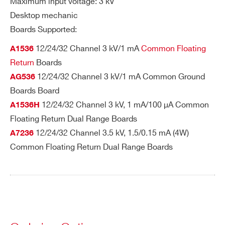
Search
Maximum input voltage: 3 kV
I’VE READ AND ACCEPT THE
PRIVACY POLICY
*
A647
24
Desktop
Multipin
SHV
products:
Desktop mechanic
Boards Supported:
12/24/32 Channel 3 kV/1 mA
Common Floating
A1536
Return
Boards
R647
24
19’’ Rack
Multipin
SHV
12/24/32 Channel 3 kV/1 mA Common Ground
AG536
Boards Board
12/24/32 Channel 3 kV, 1 mA/100 µA Common
A1536H
Floating Return Dual Range Boards
12/24/32 Channel 3.5 kV, 1.5/0.15 mA (4W)
A7236
Common Floating Return Dual Range Boards